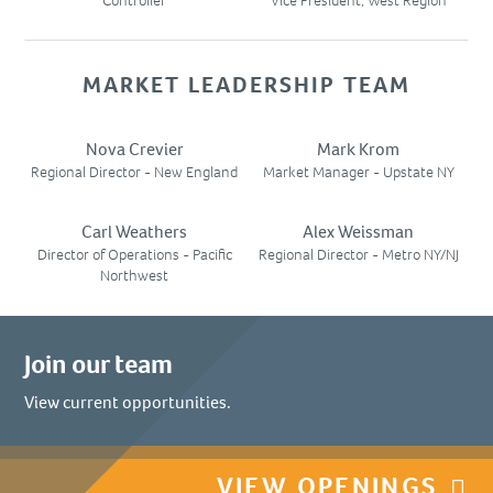
Controller
Vice President, West Region
MARKET LEADERSHIP TEAM
Nova Crevier
Mark Krom
Regional Director - New England
Market Manager - Upstate NY
Carl Weathers
Alex Weissman
Director of Operations - Pacific
Regional Director - Metro NY/NJ
Northwest
Join our team
View current opportunities.
VIEW OPENINGS