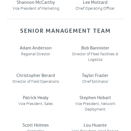
Shannon McCarthy
Lee Mottard
SUBCONTRACTORS
Vice President of Marketing
Chief Operating Officer
CONTACT US
SENIOR MANAGEMENT TEAM
Adam Anderson
Bob Bannister
Regional Director
Director of Fleet Facilities &
Logistics
Christopher Berard
Taylor Frazier
Director of Field Operations
Chief Estimator
Patrick Healy
Stephen Hobart
Vice President, Sales
Vice President, Network
Deployment
Scott Holmes
Lou Huante