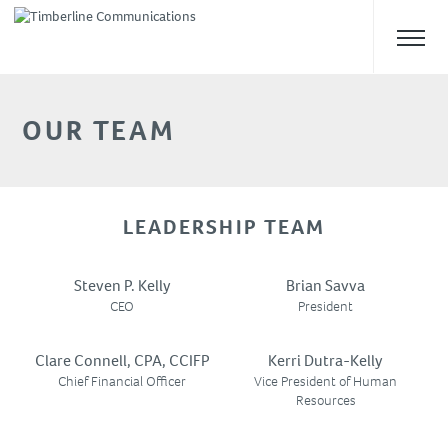
OUR TEAM
ABOUT US
Overview
Safety
LEADERSHIP TEAM
Our Team
Self Performance
Steven P. Kelly
Brian Savva
WHAT WE DO
CEO
President
Clare Connell, CPA, CCIFP
Kerri Dutra-Kelly
CAREERS
Chief Financial Officer
Vice President of Human
Resources
NEWS & UPDATES